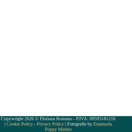
Copywright 2026 © Floriana Romano - P.IVA: 09595181216
|
Cookie Policy
-
Privacy Policy
| Fotografie by
Emanuela
Poppy Marino