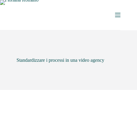
Standardizzare i processi in una video agency