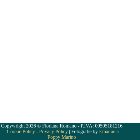
Copywright 2026 © Floriana Romano - P.IVA: 09595181216
|
Cookie Policy
-
Privacy Policy
| Fotografie by
Emanuela
Poppy Marino