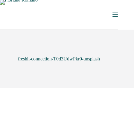
freshh-connection-T0d3UdwPkr0-unsplash