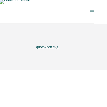
quote-icon.svg