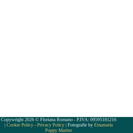
Copywright 2026 © Floriana Romano - P.IVA: 09595181216
|
Cookie Policy
-
Privacy Policy
| Fotografie by
Emanuela
Poppy Marino