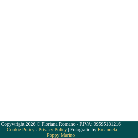
Copywright 2026 © Floriana Romano - P.IVA: 09595181216
|
Cookie Policy
-
Privacy Policy
| Fotografie by
Emanuela
Poppy Marino