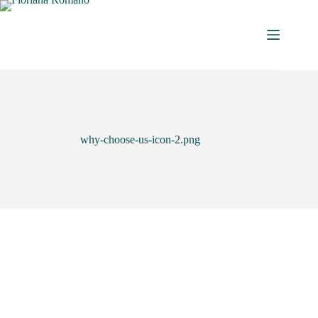
why-choose-us-icon-2.png